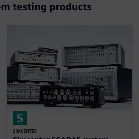
m testing products
SIMCENTER