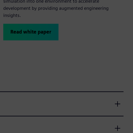
simulation into one environment to accelerate
development by providing augmented engineering
insights.
Read white paper