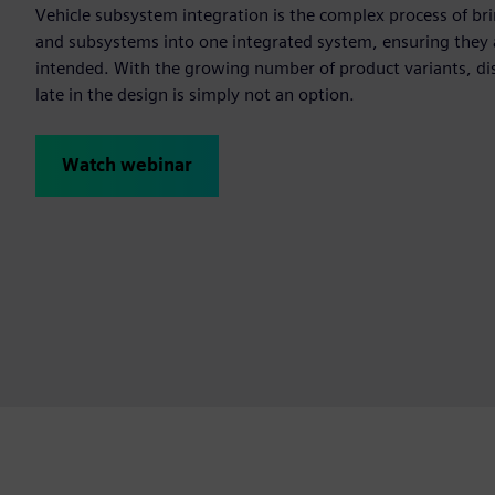
Vehicle subsystem integration is the complex process of b
and subsystems into one integrated system, ensuring they 
intended. With the growing number of product variants, dis
late in the design is simply not an option.
Watch webinar