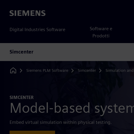
Siemens
Software e
Digital Industries Software
Prodotti
Simcenter
Siemens PLM Software
Simcenter
Simulation and
Home
SIMCENTER
Model-based system
Embed virtual simulation within physical testing.