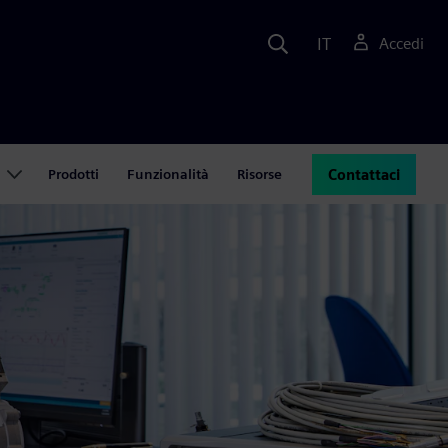
IT
Accedi
Prodotti
Funzionalità
Risorse
Contattaci