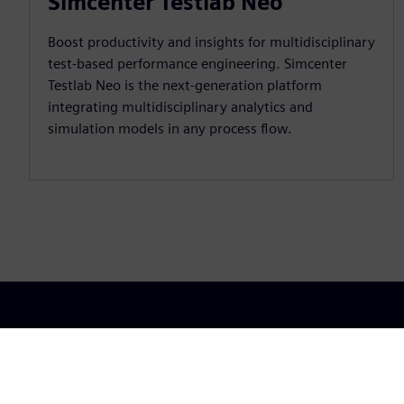
Simcenter Testlab Neo
Boost productivity and insights for multidisciplinary
test-based performance engineering. Simcenter
Testlab Neo is the next-generation platform
integrating multidisciplinary analytics and
simulation models in any process flow.
Portfo
Siemens Digital Industries Software
Cloud