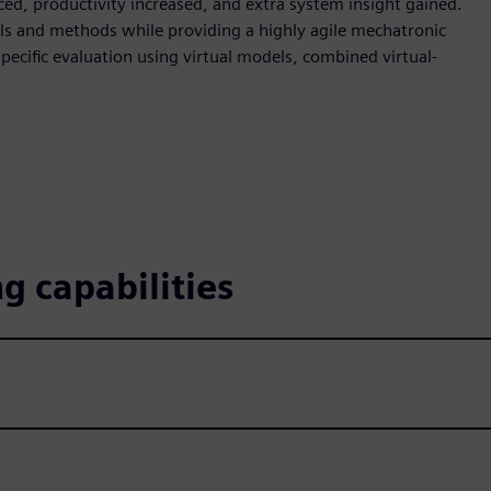
ced, productivity increased, and extra system insight gained.
ls and methods while providing a highly agile mechatronic
pecific evaluation using virtual models, combined virtual-
g capabilities