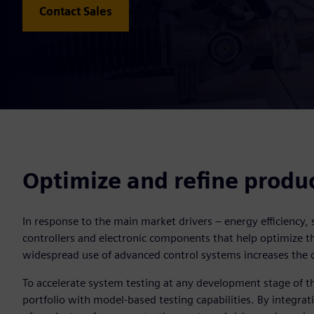
Contact Sales
Optimize and refine produ
In response to the main market drivers – energy efficiency
controllers and electronic components that help optimize th
widespread use of advanced control systems increases the 
To accelerate system testing at any development stage of 
portfolio with model-based testing capabilities. By integrat