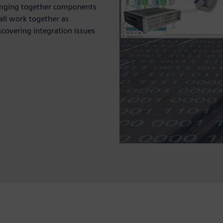
ringing together components
all work together as
covering integration issues