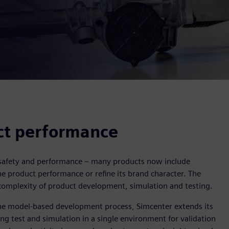
ct performance
, safety and performance – many products now include
e product performance or refine its brand character. The
complexity of product development, simulation and testing.
the model-based development process, Simcenter extends its
ing test and simulation in a single environment for validation