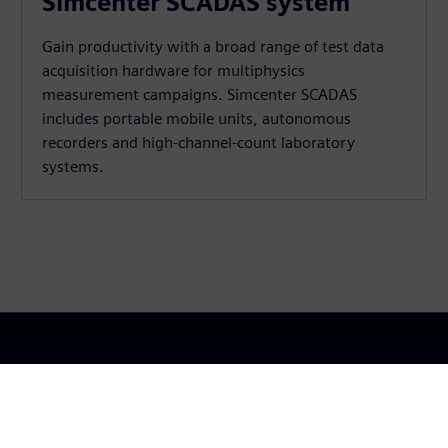
Simcenter SCADAS system
Gain productivity with a broad range of test data
acquisition hardware for multiphysics
measurement campaigns. Simcenter SCADAS
includes portable mobile units, autonomous
recorders and high-channel-count laboratory
systems.
lio
Modalità di acquisto
Siem
Acquisto con Siemens
Chi s