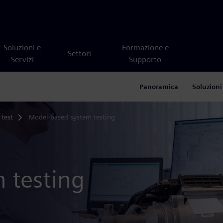
Soluzioni e
Formazione e
Settori
Servizi
Supporto
Panoramica
Soluzioni
 test
Model-based system testing
 testing