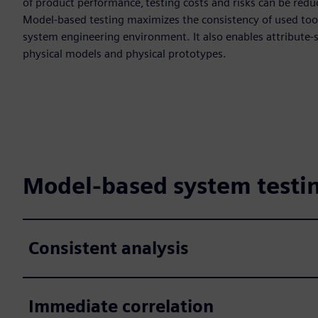
of product performance, testing costs and risks can be redu
Model-based testing maximizes the consistency of used too
system engineering environment. It also enables attribute-s
physical models and physical prototypes.
Model-based system testin
Consistent analysis
Immediate correlation