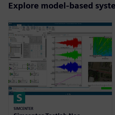
Explore model-based syste
SIMCENTER