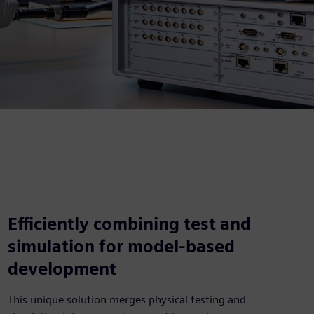
Efficiently combining test and
simulation for model-based
development
This unique solution merges physical testing and