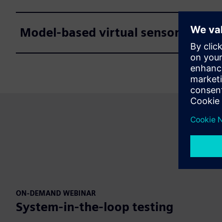
Model-based virtual sensors
ON-DEMAND WEBINAR
System-in-the-loop testing